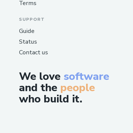
Terms
SUPPORT
Guide
Status
Contact us
We love
software
and the
people
who build it.