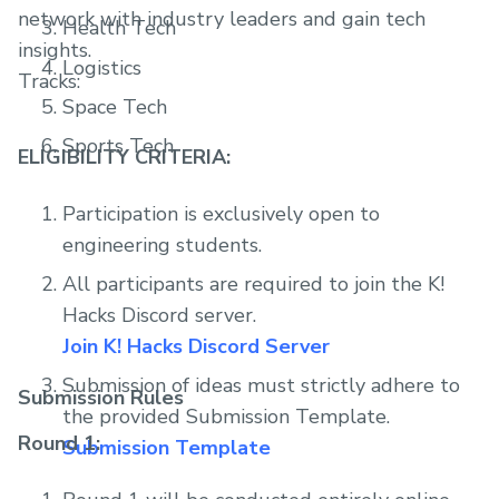
network with industry leaders and gain tech
Health Tech
insights.
Logistics
Tracks:
Space Tech
Sports Tech
ELIGIBILITY CRITERIA:
Participation is exclusively open to
engineering students.
All participants are required to join the K!
Hacks Discord server.
Join K! Hacks Discord Server
Submission of ideas must strictly adhere to
Submission Rules
the provided Submission Template.
Round 1:
Submission Template