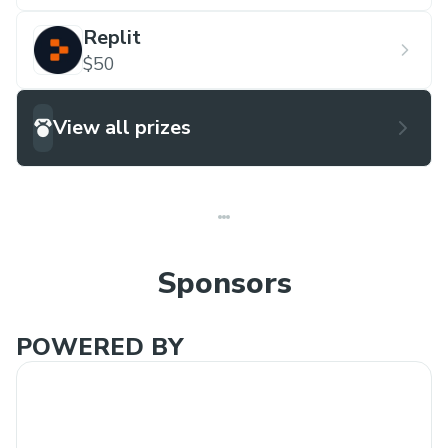
Replit
$50
View all prizes
Sponsors
POWERED BY