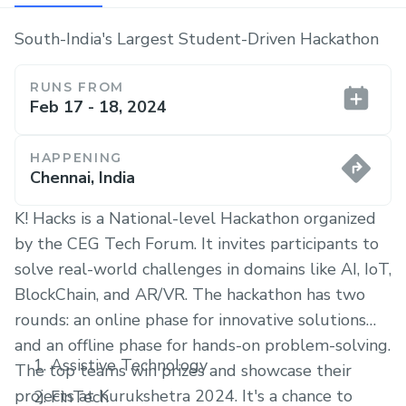
South-India's Largest Student-Driven Hackathon
RUNS FROM
Feb 17 - 18, 2024
HAPPENING
Chennai, India
K! Hacks is a National-level Hackathon organized
by the CEG Tech Forum. It invites participants to
solve real-world challenges in domains like AI, IoT,
BlockChain, and AR/VR. The hackathon has two
rounds: an online phase for innovative solutions
and an offline phase for hands-on problem-solving.
Assistive Technology
The top teams win prizes and showcase their
projects at Kurukshetra 2024. It's a chance to
FinTech