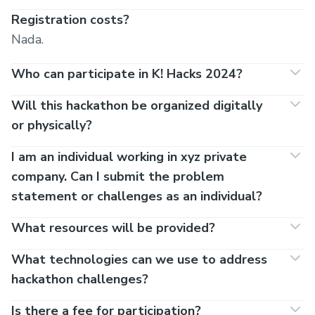
Registration costs?
Nada.
Who can participate in K! Hacks 2024?
Will this hackathon be organized digitally
or physically?
I am an individual working in xyz private
company. Can I submit the problem
statement or challenges as an individual?
What resources will be provided?
What technologies can we use to address
hackathon challenges?
Is there a fee for participation?