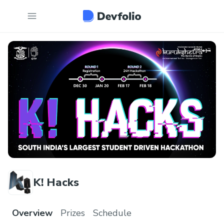
K! Hacks
Overview
Prizes
Schedule