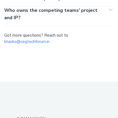
Who owns the competing teams' project
and IP?
Got more questions? Reach out to
khacks@cegtechforum.in