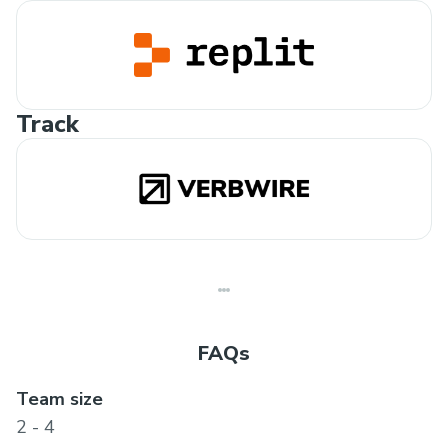
Track
FAQs
Team size
2 - 4