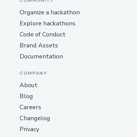
COMMUNITY
Organize a hackathon
Explore hackathons
Code of Conduct
Brand Assets
Documentation
COMPANY
About
Blog
Careers
Changelog
Privacy