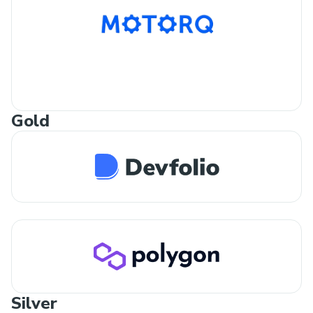
Gold
Silver